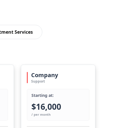
tment Services
Company
Support
Starting at:
$16,000
/ per month