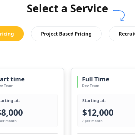
Select a Service
ricing
Project Based Pricing
Recrui
art time
Full Time
ev Team
Dev Team
tarting at:
Starting at:
$8,000
$12,000
 per month
/ per month