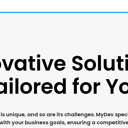
vative Solut
ailored for Y
s unique, and so are its challenges. MyDev speci
 with your business goals, ensuring a competitiv