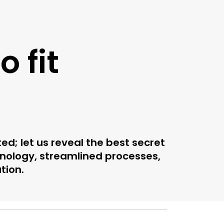
 fit
; let us reveal the best secret
nology, streamlined processes,
tion.