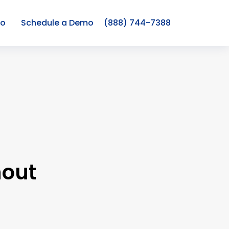
co
Schedule a Demo
(888) 744-7388
hout