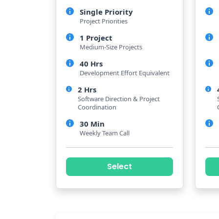
Single Priority
Project Priorities
1 Project
Medium-Size Projects
40 Hrs
Development Effort Equivalent
2 Hrs
Software Direction & Project
Coordination
30 Min
Weekly Team Call
Select