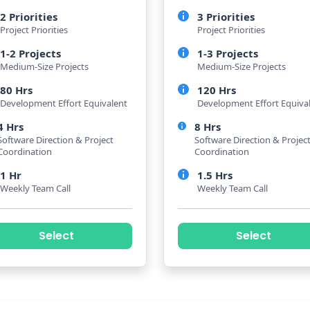
2 Priorities
3 Priorities
Project Priorities
Project Priorities
1-2 Projects
1-3 Projects
Medium-Size Projects
Medium-Size Projects
80 Hrs
120 Hrs
Development Effort Equivalent
Development Effort Equiva
4 Hrs
8 Hrs
Software Direction & Project
Software Direction & Projec
Coordination
Coordination
1 Hr
1.5 Hrs
Weekly Team Call
Weekly Team Call
Select
Select