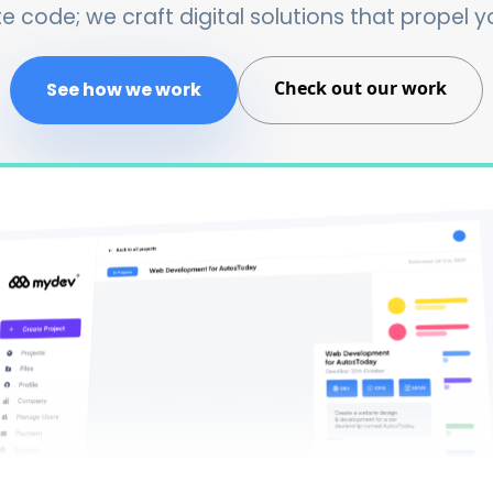
e code; we craft digital solutions that propel y
Check out our work
See how we work