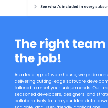
See what’s included in every subscr
The right team 
the job!
As a leading software house, we pride ours
delivering cutting-edge software developm
tailored to meet your unique needs. Our te
seasoned developers, designers, and strat
collaboratively to turn your ideas into powe
scalable, and user-friendly applications.