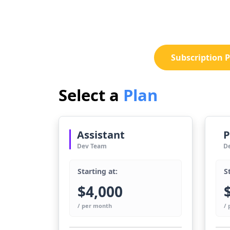
Subscription P
Select a
Plan
Assistant
P
Dev Team
D
Starting at:
S
$4,000
/ per month
/