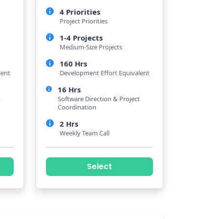
4 Priorities
Project Priorities
1-4 Projects
Medium-Size Projects
160 Hrs
lent
Development Effort Equivalent
16 Hrs
t
Software Direction & Project
Coordination
2 Hrs
Weekly Team Call
Select