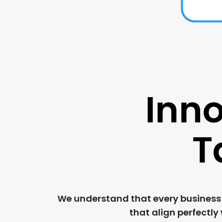
Inno
T
We understand that every business i
that align perfectly