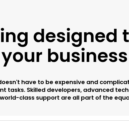
cing designed to
your business
oesn't have to be expensive and complicated
t tasks. Skilled developers, advanced tech
world-class support are all part of the equa