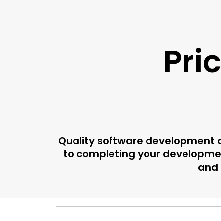
Pri
Quality software development d
to completing your developmen
and 