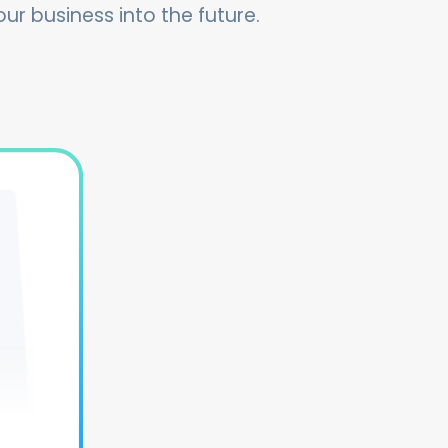
our business into the future.