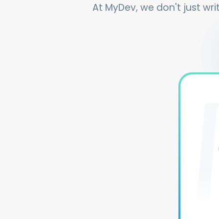
At MyDev, we don't just writ