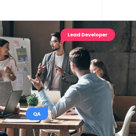
Lead Developer
QA