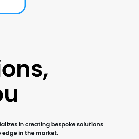
ions,
ou
alizes in creating bespoke solutions
e edge in the market.