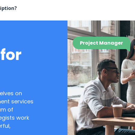
iption?
Project Manager
for
elves on
ent services
am of
egists work
rful,