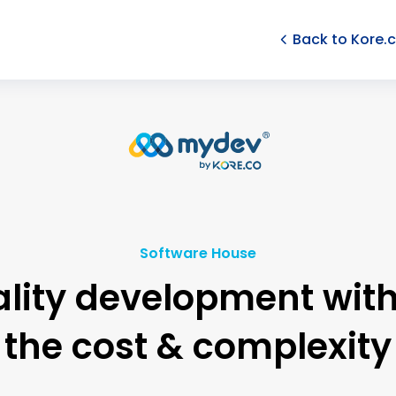
Back to Kore.
Software House
lity development wit
the cost & complexity