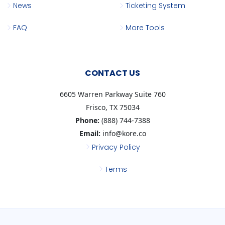
News
Ticketing System
FAQ
More Tools
CONTACT US
6605 Warren Parkway Suite 760
Frisco, TX 75034
Phone:
(888) 744-7388
Email:
info@kore.co
Privacy Policy
Terms