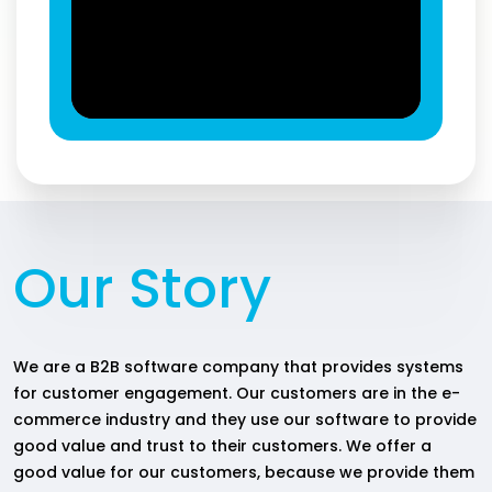
Our Story
We are a B2B software company that provides systems
for customer engagement. Our customers are in the e-
commerce industry and they use our software to provide
good value and trust to their customers. We offer a
good value for our customers, because we provide them