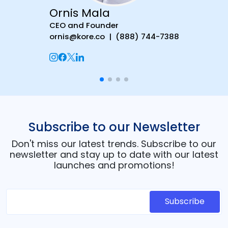
Ornis Mala
CEO and Founder
ornis@kore.co | (888) 744-7388
Subscribe to our Newsletter
Don't miss our latest trends. Subscribe to our
newsletter and stay up to date with our latest
launches and promotions!