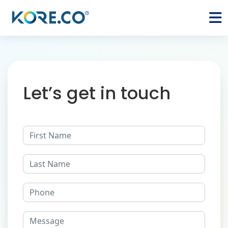
Let’s get in touch