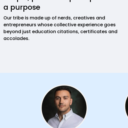
a purpose
Our tribe is made up of nerds, creatives and
entrepreneurs whose collective experience goes
beyond just education citations, certificates and
accolades.