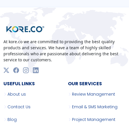
At kore.co we are committed to providing the best quality
products and services. We have a team of highly skilled
professionals who are passionate about delivering the best
service to our customers.
USEFUL LINKS
OUR SERVICES
About us
Review Management
Contact Us
Email & SMS Marketing
Blog
Project Management