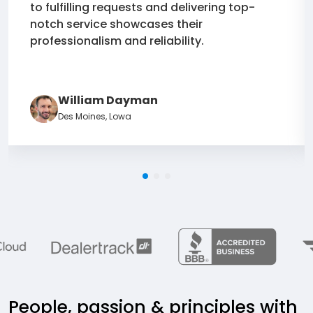
to fulfilling requests and delivering top-
notch service showcases their
professionalism and reliability.
William Dayman
Des Moines, Lowa
People, passion & principles with