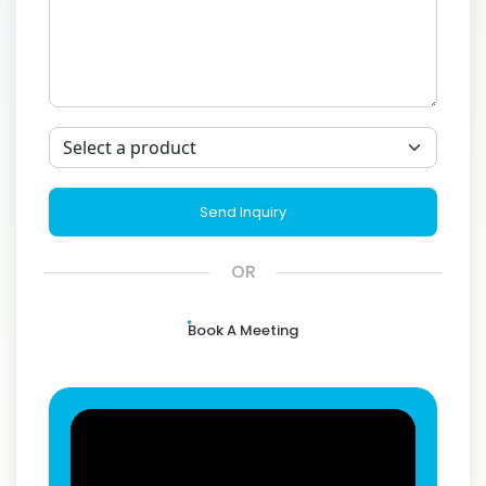
Send Inquiry
OR
Book A Meeting