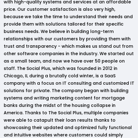
with high-quality systems and services at an affordable
price. Our customer satisfaction is also very high,
because we take the time to understand their needs and
provide them with solutions tailored for their specific
business needs. We believe in building long-term
relationships with our customers by providing them with
trust and transparency - which makes us stand out from
other software companies in the industry. We started out
as a small team, and now we have over 50 people on
staff. The Social Plus, which was founded in 2012 in
Chicago, IL during a brutally cold winter, is a SaaS
company with a focus on IT consulting and customized IT
solutions for private. The company began with building
systems and writing marketing content for mortgage
banks during the midst of the housing collapse in
America. Thanks to The Social Plus, multiple companies
were able to catapult their loan results thanks to
showcasing their updated and optimized fully functional
and intuitive websites where customers could simply