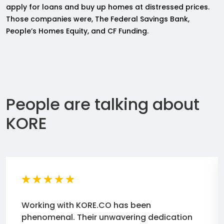
apply for loans and buy up homes at distressed prices.
Those companies were, The Federal Savings Bank,
People’s Homes Equity, and CF Funding.
People are talking about
KORE
Working with KORE.CO has been
phenomenal. Their unwavering dedication