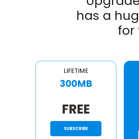
Upgrade
has a hug
for
LIFETIME
300MB
FREE
SUBSCRIBE