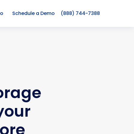
co
Schedule a Demo
(888) 744-7388
torage
your
tore