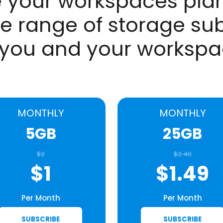
 your workspaces plan
e range of storage sub
 you and your worksp
MONTHLY
MONTHLY
5GB
25GB
$2
$2.40
$1
$1.49
Per Month
Per Month
SUBSCRIBE
SUBSCRIBE