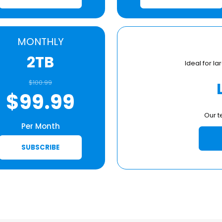
MONTHLY
2TB
Ideal for 
$100.99
$99.99
Our t
Per Month
SUBSCRIBE