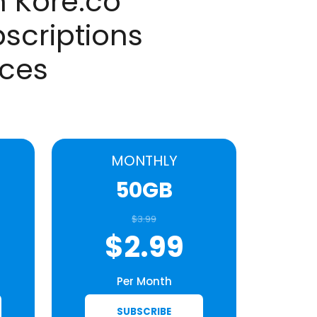
 Kore.co
scriptions
aces
MONTHLY
50GB
$3.99
$2.99
Per Month
SUBSCRIBE