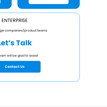
ENTERPRISE
large companies/product teams
Let’s Talk
eam will be glad to assist
Contact Us