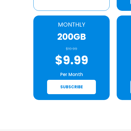
MONTHLY
200GB
$10.99
$9.99
Per Month
SUBSCRIBE