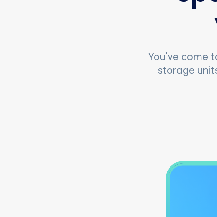
You've come to
storage unit