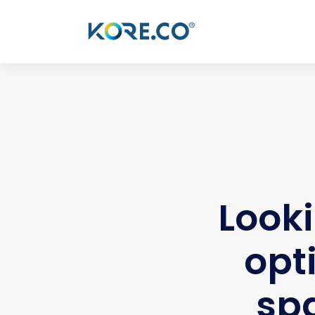
Looki
opt
spa