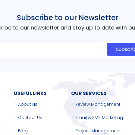
Subscribe to our Newsletter
cribe to our newsletter and stay up to date with 
USEFUL LINKS
OUR SERVICES
About us
Review Management
t
Contact Us
Email & SMS Marketing
s.
Blog
Project Management