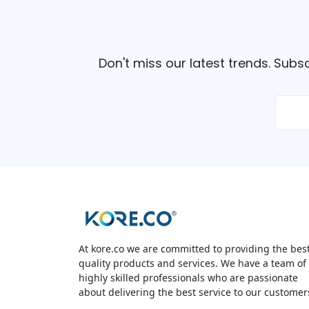
Don't miss our latest trends. Subs
At kore.co we are committed to providing the bes
quality products and services. We have a team of
highly skilled professionals who are passionate
about delivering the best service to our customer