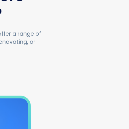
?
ffer a range of
enovating, or