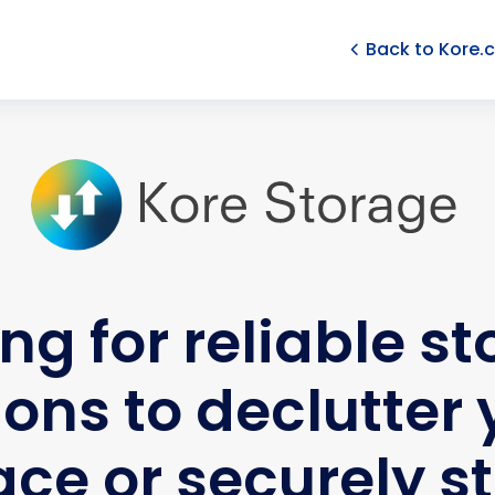
Back to Kore.
ng for reliable s
ions to declutter 
ce or securely s