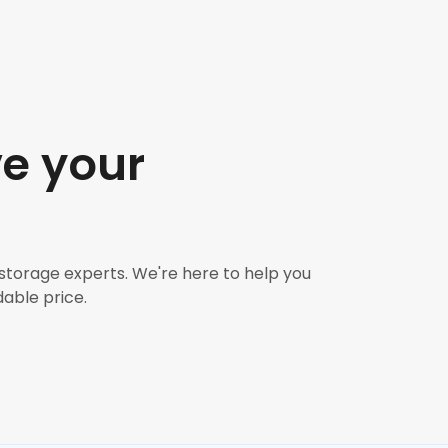
ve your
 storage experts. We're here to help you
dable price.