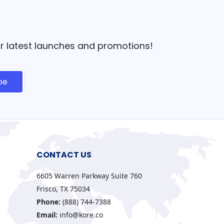
our latest launches and promotions!
CONTACT US
6605 Warren Parkway Suite 760
Frisco, TX 75034
Phone:
(888) 744-7388
Email:
info@kore.co