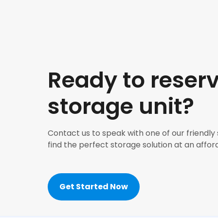
Ready to reser
storage unit?
Contact us to speak with one of our friendly
find the perfect storage solution at an affor
Get Started Now