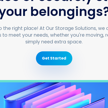
your belongings
 the right place! At Our Storage Solutions, we o
s to meet your needs, whether you're moving, r
simply need extra space.
Get Started